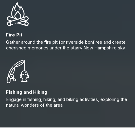
Fire Pit
Gather around the fire pit for riverside bonfires and create
cherished memories under the starry New Hampshire sky
Fishing and Hiking
Engage in fishing, hiking, and biking activities, exploring the
natural wonders of the area