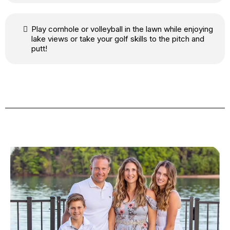
Play cornhole or volleyball in the lawn while enjoying
lake views or take your golf skills to the pitch and
putt!