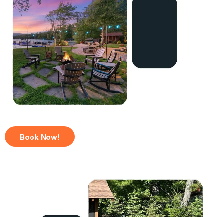
Book Now!