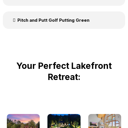
Pitch and Putt Golf Putting Green
Your Perfect Lakefront
Retreat: