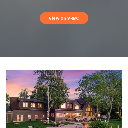
View on VRBO