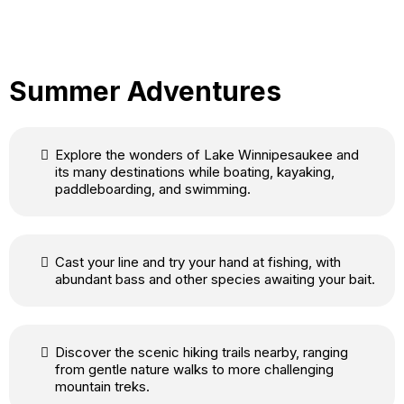
Summer Adventures
Explore the wonders of Lake Winnipesaukee and
its many destinations while boating, kayaking,
paddleboarding, and swimming.
Cast your line and try your hand at fishing, with
abundant bass and other species awaiting your bait.
Discover the scenic hiking trails nearby, ranging
from gentle nature walks to more challenging
mountain treks.