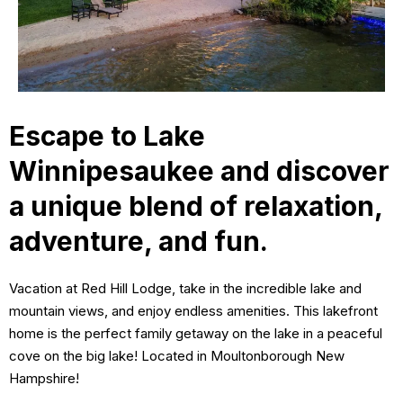
Escape to Lake
Winnipesaukee and discover
a unique blend of relaxation,
adventure, and fun.
Vacation at Red Hill Lodge, take in the incredible lake and
mountain views, and enjoy endless amenities. This lakefront
home is the perfect family getaway on the lake in a peaceful
cove on the big lake! Located in Moultonborough New
Hampshire!