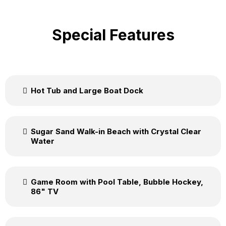
Special Features
Hot Tub and Large Boat Dock
Sugar Sand Walk-in Beach with Crystal Clear
Water
Game Room with Pool Table, Bubble Hockey,
86" TV