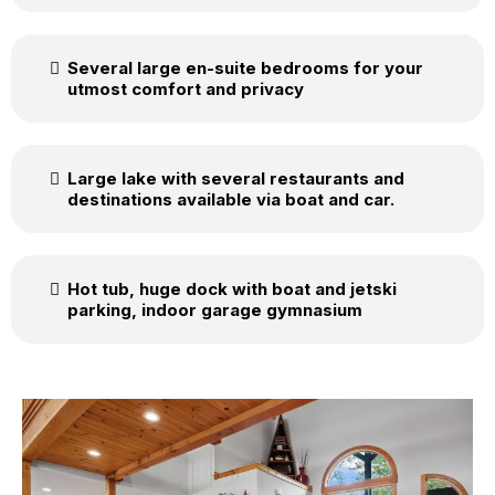
Several large en-suite bedrooms for your
utmost comfort and privacy
Large lake with several restaurants and
destinations available via boat and car.
Hot tub, huge dock with boat and jetski
parking, indoor garage gymnasium