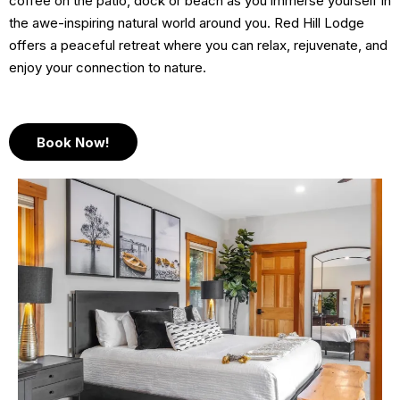
coffee on the patio, dock or beach as you immerse yourself in
the awe-inspiring natural world around you. Red Hill Lodge
offers a peaceful retreat where you can relax, rejuvenate, and
enjoy your connection to nature.
Book Now!