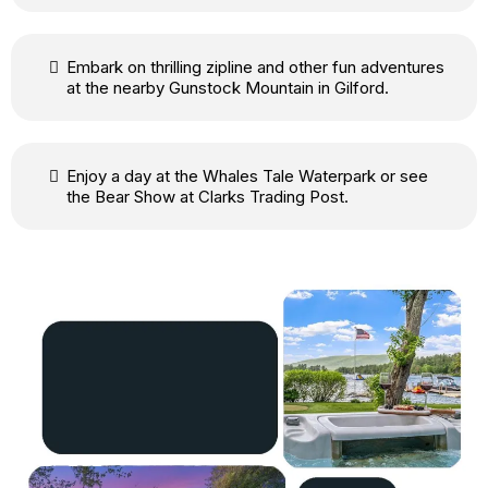
Embark on thrilling zipline and other fun adventures
at the nearby Gunstock Mountain in Gilford.
Enjoy a day at the Whales Tale Waterpark or see
the Bear Show at Clarks Trading Post.