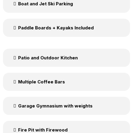
Boat and Jet Ski Parking
Paddle Boards + Kayaks Included
Patio and Outdoor Kitchen
Multiple Coffee Bars
Garage Gymnasium with weights
Fire Pit with Firewood