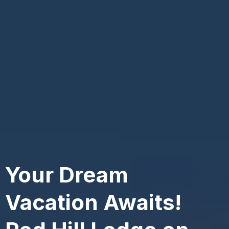
Your Dream
Vacation Awaits!