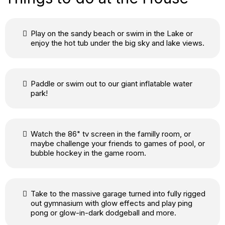
Play on the sandy beach or swim in the Lake or
enjoy the hot tub under the big sky and lake views.
Paddle or swim out to our giant inflatable water
park!
Watch the 86" tv screen in the familly room, or
maybe challenge your friends to games of pool, or
bubble hockey in the game room.
Take to the massive garage turned into fully rigged
out gymnasium with glow effects and play ping
pong or glow-in-dark dodgeball and more.