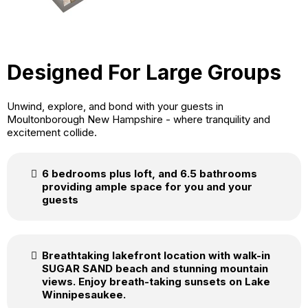
Designed For Large Groups
Unwind, explore, and bond with your guests in
Moultonborough New Hampshire - where tranquility and
excitement collide.
6 bedrooms plus loft, and 6.5 bathrooms
providing ample space for you and your
guests
Breathtaking lakefront location with walk-in
SUGAR SAND beach and stunning mountain
views. Enjoy breath-taking sunsets on Lake
Winnipesaukee.