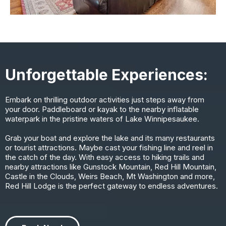
Unforgettable Experiences:
Embark on thrilling outdoor activities just steps away from
your door. Paddleboard or kayak to the nearby inflatable
waterpark in the pristine waters of Lake Winnipesaukee.
Grab your boat and explore the lake and its many restaurants
or tourist attractions. Maybe cast your fishing line and reel in
the catch of the day. With easy access to hiking trails and
nearby attractions like Gunstock Mountain, Red Hill Mountain,
Castle in the Clouds, Weirs Beach, Mt Washington and more,
Red Hill Lodge is the perfect gateway to endless adventures.