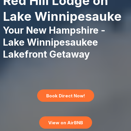
Red Hill Lodge on
Lake Winnipesauke
Your New Hampshire -
Lake Winnipesaukee
Lakefront Getaway
Book Direct Now!
View on AirBNB