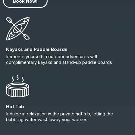
Book Now!
Kayaks and Paddle Boards
Immerse yourself in outdoor adventures with
complimentary kayaks and stand-up paddle boards
Hot Tub
Indulge in relaxation in the private hot tub, letting the
bubbling water wash away your worries