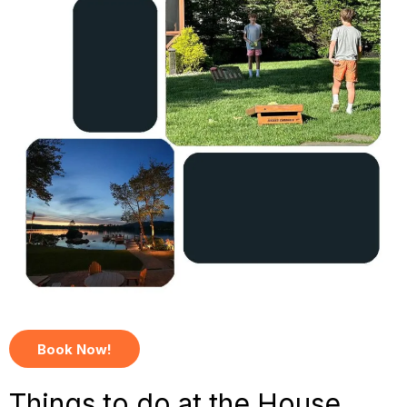
Book Now!
Things to do at the House