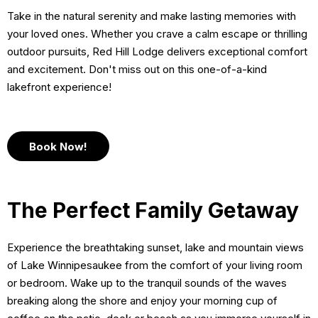
Take in the natural serenity and make lasting memories with
your loved ones. Whether you crave a calm escape or thrilling
outdoor pursuits, Red Hill Lodge delivers exceptional comfort
and excitement. Don't miss out on this one-of-a-kind
lakefront experience!
Book Now!
The Perfect Family Getaway
Experience the breathtaking sunset, lake and mountain views
of Lake Winnipesaukee from the comfort of your living room
or bedroom. Wake up to the tranquil sounds of the waves
breaking along the shore and enjoy your morning cup of